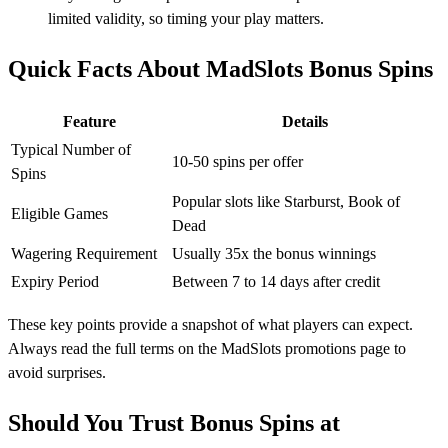
limited validity, so timing your play matters.
Quick Facts About MadSlots Bonus Spins
Feature
Details
Typical Number of
10-50 spins per offer
Spins
Popular slots like Starburst, Book of
Eligible Games
Dead
Wagering Requirement
Usually 35x the bonus winnings
Expiry Period
Between 7 to 14 days after credit
These key points provide a snapshot of what players can expect.
Always read the full terms on the MadSlots promotions page to
avoid surprises.
Should You Trust Bonus Spins at