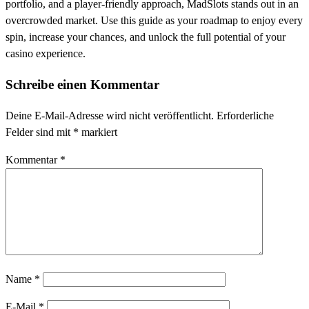
portfolio, and a player-friendly approach, MadSlots stands out in an
overcrowded market. Use this guide as your roadmap to enjoy every
spin, increase your chances, and unlock the full potential of your
casino experience.
Schreibe einen Kommentar
Deine E-Mail-Adresse wird nicht veröffentlicht.
Erforderliche
Felder sind mit
*
markiert
Kommentar
*
Name
*
E-Mail
*