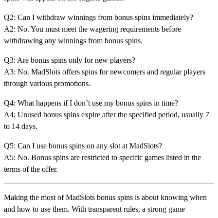
Q2: Can I withdraw winnings from bonus spins immediately?
A2: No. You must meet the wagering requirements before
withdrawing any winnings from bonus spins.
Q3: Are bonus spins only for new players?
A3: No. MadSlots offers spins for newcomers and regular players
through various promotions.
Q4: What happens if I don’t use my bonus spins in time?
A4: Unused bonus spins expire after the specified period, usually 7
to 14 days.
Q5: Can I use bonus spins on any slot at MadSlots?
A5: No. Bonus spins are restricted to specific games listed in the
terms of the offer.
Making the most of MadSlots bonus spins is about knowing when
and how to use them. With transparent rules, a strong game