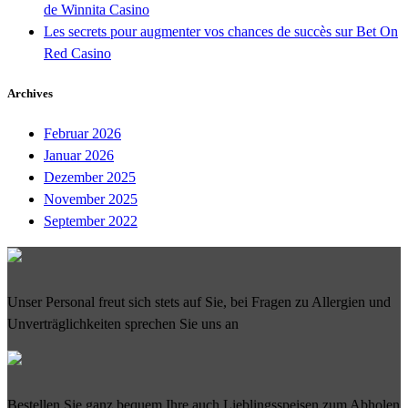
de Winnita Casino
Les secrets pour augmenter vos chances de succès sur Bet On
Red Casino
Archives
Februar 2026
Januar 2026
Dezember 2025
November 2025
September 2022
Unser Personal freut sich stets auf Sie, bei Fragen zu Allergien und
Unverträglichkeiten sprechen Sie uns an
Bestellen Sie ganz bequem Ihre auch Lieblingsspeisen zum Abholen