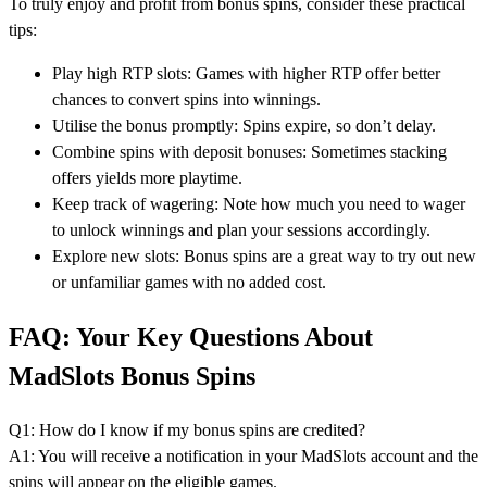
To truly enjoy and profit from bonus spins, consider these practical
tips:
Play high RTP slots: Games with higher RTP offer better
chances to convert spins into winnings.
Utilise the bonus promptly: Spins expire, so don’t delay.
Combine spins with deposit bonuses: Sometimes stacking
offers yields more playtime.
Keep track of wagering: Note how much you need to wager
to unlock winnings and plan your sessions accordingly.
Explore new slots: Bonus spins are a great way to try out new
or unfamiliar games with no added cost.
FAQ: Your Key Questions About
MadSlots Bonus Spins
Q1: How do I know if my bonus spins are credited?
A1: You will receive a notification in your MadSlots account and the
spins will appear on the eligible games.