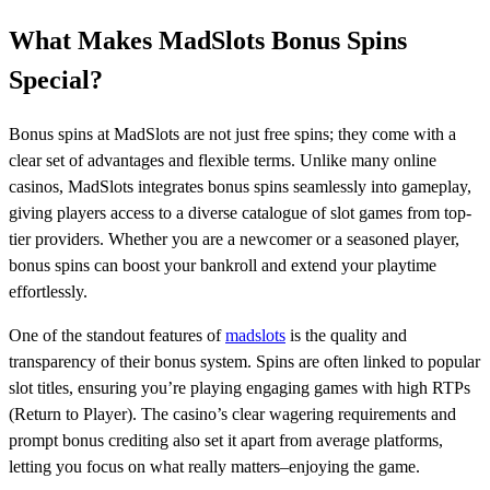
What Makes MadSlots Bonus Spins
Special?
Bonus spins at MadSlots are not just free spins; they come with a
clear set of advantages and flexible terms. Unlike many online
casinos, MadSlots integrates bonus spins seamlessly into gameplay,
giving players access to a diverse catalogue of slot games from top-
tier providers. Whether you are a newcomer or a seasoned player,
bonus spins can boost your bankroll and extend your playtime
effortlessly.
One of the standout features of
madslots
is the quality and
transparency of their bonus system. Spins are often linked to popular
slot titles, ensuring you’re playing engaging games with high RTPs
(Return to Player). The casino’s clear wagering requirements and
prompt bonus crediting also set it apart from average platforms,
letting you focus on what really matters–enjoying the game.