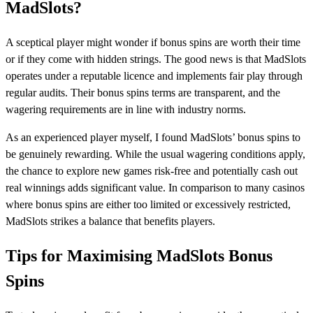
MadSlots?
A sceptical player might wonder if bonus spins are worth their time
or if they come with hidden strings. The good news is that MadSlots
operates under a reputable licence and implements fair play through
regular audits. Their bonus spins terms are transparent, and the
wagering requirements are in line with industry norms.
As an experienced player myself, I found MadSlots’ bonus spins to
be genuinely rewarding. While the usual wagering conditions apply,
the chance to explore new games risk-free and potentially cash out
real winnings adds significant value. In comparison to many casinos
where bonus spins are either too limited or excessively restricted,
MadSlots strikes a balance that benefits players.
Tips for Maximising MadSlots Bonus
Spins