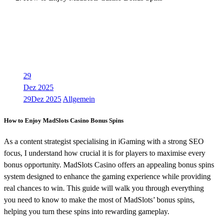
29
Dez 2025
29Dez 2025
Allgemein
How to Enjoy MadSlots Casino Bonus Spins
As a content strategist specialising in iGaming with a strong SEO
focus, I understand how crucial it is for players to maximise every
bonus opportunity. MadSlots Casino offers an appealing bonus spins
system designed to enhance the gaming experience while providing
real chances to win. This guide will walk you through everything
you need to know to make the most of MadSlots’ bonus spins,
helping you turn these spins into rewarding gameplay.