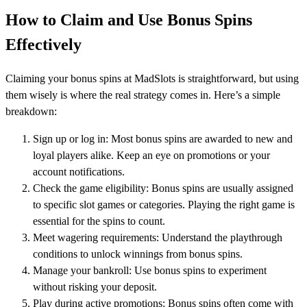
How to Claim and Use Bonus Spins
Effectively
Claiming your bonus spins at MadSlots is straightforward, but using
them wisely is where the real strategy comes in. Here’s a simple
breakdown:
Sign up or log in: Most bonus spins are awarded to new and
loyal players alike. Keep an eye on promotions or your
account notifications.
Check the game eligibility: Bonus spins are usually assigned
to specific slot games or categories. Playing the right game is
essential for the spins to count.
Meet wagering requirements: Understand the playthrough
conditions to unlock winnings from bonus spins.
Manage your bankroll: Use bonus spins to experiment
without risking your deposit.
Play during active promotions: Bonus spins often come with