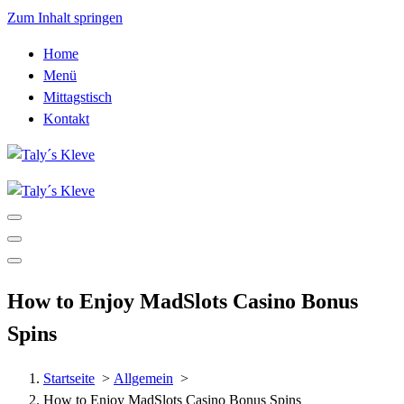
Zum Inhalt springen
Home
Menü
Mittagstisch
Kontakt
How to Enjoy MadSlots Casino Bonus
Spins
Startseite
>
Allgemein
>
How to Enjoy MadSlots Casino Bonus Spins