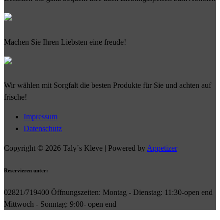
Machen Sie Ihren Liebsten eine freude!
Wir wählen mit Sorgfalt die besten Produkte für Sie und achten auf
frische!
Impressum
Datenschutz
Copyright © 2026 Taly´s Kleve | Powered by
Appetizer
Reservieren unter:
02821/719400 Öffnungszeiten: Montag - Dienstag: 11:30-open end
Mittwoch - Sonntag: 9:00- open end