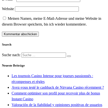
Website
Meinen Namen, meine E-Mail-Adresse und meine Website in
diesem Browser speichern, bis ich wieder kommentiere.
Search
Suche nach:
Neueste Beiträge
Les tournois Casino Intense pour joueurs passionnés :
récompenses et règles
Avez-vous testé le cashback de Nirvana Casino récemment ?
Comment optimiser son profil pour recevoir plus de bonus
Instant Casino
Valoración de la fiabilidad y opiniones positivas de usuarios