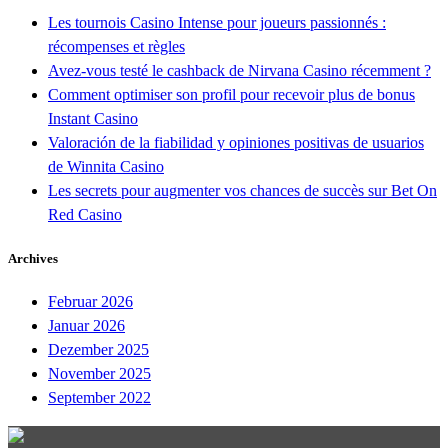
Les tournois Casino Intense pour joueurs passionnés :
récompenses et règles
Avez-vous testé le cashback de Nirvana Casino récemment ?
Comment optimiser son profil pour recevoir plus de bonus
Instant Casino
Valoración de la fiabilidad y opiniones positivas de usuarios
de Winnita Casino
Les secrets pour augmenter vos chances de succès sur Bet On
Red Casino
Archives
Februar 2026
Januar 2026
Dezember 2025
November 2025
September 2022