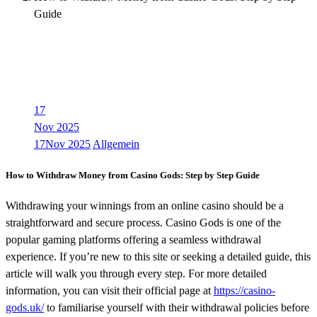
Guide
17
Nov 2025
17Nov 2025
Allgemein
How to Withdraw Money from Casino Gods: Step by Step Guide
Withdrawing your winnings from an online casino should be a
straightforward and secure process. Casino Gods is one of the
popular gaming platforms offering a seamless withdrawal
experience. If you’re new to this site or seeking a detailed guide, this
article will walk you through every step. For more detailed
information, you can visit their official page at
https://casino-
gods.uk/
to familiarise yourself with their withdrawal policies before