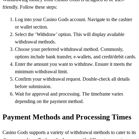
friendly. Follow these steps:
Log into your Casino Gods account. Navigate to the cashier
or wallet section.
Select the ‘Withdraw’ option. This will display available
withdrawal methods.
Choose your preferred withdrawal method. Commonly,
options include bank transfer, e-wallets, and credit/debit cards.
Enter the amount you want to withdraw. Ensure it meets the
minimum withdrawal limit.
Confirm your withdrawal request. Double-check all details
before submission.
Wait for approval and processing. The timeframe varies
depending on the payment method.
Payment Methods and Processing Times
Casino Gods supports a variety of withdrawal methods to cater to its