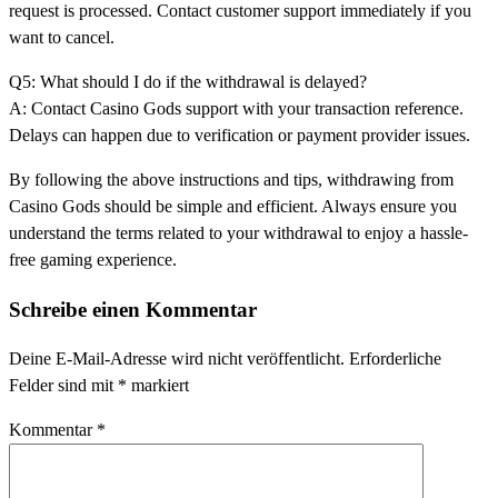
request is processed. Contact customer support immediately if you
want to cancel.
Q5: What should I do if the withdrawal is delayed?
A: Contact Casino Gods support with your transaction reference.
Delays can happen due to verification or payment provider issues.
By following the above instructions and tips, withdrawing from
Casino Gods should be simple and efficient. Always ensure you
understand the terms related to your withdrawal to enjoy a hassle-
free gaming experience.
Schreibe einen Kommentar
Deine E-Mail-Adresse wird nicht veröffentlicht.
Erforderliche
Felder sind mit
*
markiert
Kommentar
*