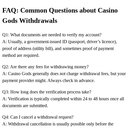
FAQ: Common Questions about Casino
Gods Withdrawals
Q1: What documents are needed to verify my account?
A: Usually, a government-issued ID (passport, driver’s licence),
proof of address (utility bill), and sometimes proof of payment
method are required.
Q2: Are there any fees for withdrawing money?
A: Casino Gods generally does not charge withdrawal fees, but your
payment provider might. Always check in advance.
Q3: How long does the verification process take?
A: Verification is typically completed within 24 to 48 hours once all
documents are submitted.
Q4: Can I cancel a withdrawal request?
A: Withdrawal cancellation is usually possible only before the