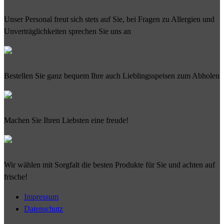
Unser Personal freut sich stets auf Sie, bei Fragen zu Allergien und
Unverträglichkeiten sprechen Sie uns an
Bestellen Sie ganz bequem Ihre auch Lieblingsspeisen zum Abholen
Machen Sie Ihren Liebsten eine freude!
Wir wählen mit Sorgfalt die besten Produkte für Sie und achten auf
frische!
Impressum
Datenschutz