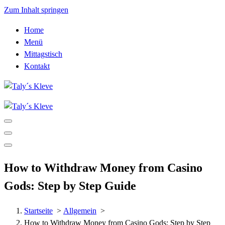
Zum Inhalt springen
Home
Menü
Mittagstisch
Kontakt
How to Withdraw Money from Casino
Gods: Step by Step Guide
Startseite
>
Allgemein
>
How to Withdraw Money from Casino Gods: Step by Step