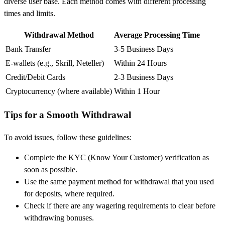
diverse user base. Each method comes with different processing
times and limits.
Withdrawal Method
Average Processing Time
Bank Transfer
3-5 Business Days
E-wallets (e.g., Skrill, Neteller)
Within 24 Hours
Credit/Debit Cards
2-3 Business Days
Cryptocurrency (where available)
Within 1 Hour
Tips for a Smooth Withdrawal
To avoid issues, follow these guidelines:
Complete the KYC (Know Your Customer) verification as
soon as possible.
Use the same payment method for withdrawal that you used
for deposits, where required.
Check if there are any wagering requirements to clear before
withdrawing bonuses.