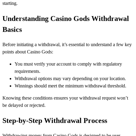
starting.
Understanding Casino Gods Withdrawal
Basics
Before initiating a withdrawal, it’s essential to understand a few key
points about Casino Gods:
You must verify your account to comply with regulatory
requirements.
Withdrawal options may vary depending on your location.
Winnings should meet the minimum withdrawal threshold.
Knowing these conditions ensures your withdrawal request won’t
be delayed or rejected.
Step-by-Step Withdrawal Process
Withdrawing money from Casino Gods is designed to be user-