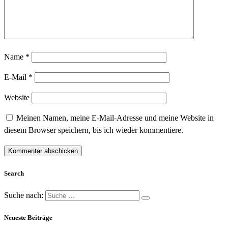
Name
*
E-Mail
*
Website
Meinen Namen, meine E-Mail-Adresse und meine Website in
diesem Browser speichern, bis ich wieder kommentiere.
Search
Suche nach:
Neueste Beiträge